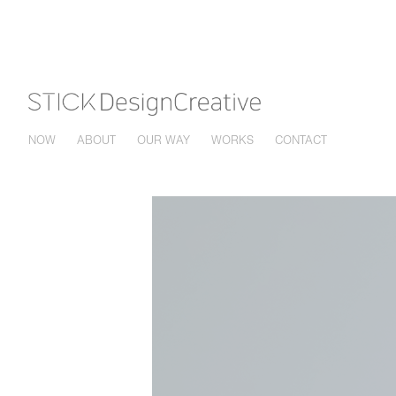
NOW
ABOUT
OUR WAY
WORKS
CONTACT